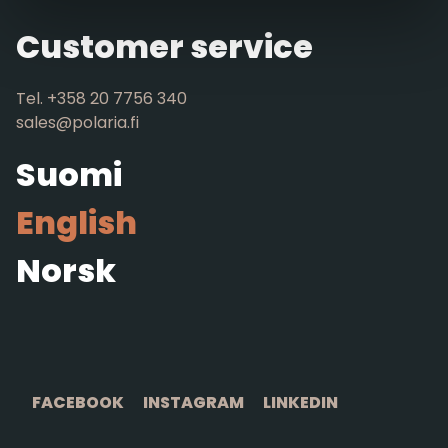
Customer service
Tel. +358 20 7756 340
sales@polaria.fi
Suomi
English
Norsk
FACEBOOK
INSTAGRAM
LINKEDIN