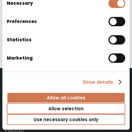
Necessary
Selection
2025
Preferences
Products used
Statistics
Noval washbasin cabinet and washbasin
(custom colour and handle)
Marketing
Show details
Polaria Oy
Allow all cookies
Allow selection
Polaria Oy
Yrittäjäntie 4
Use necessary cookies only
52700 Mäntyharju
FINLAND