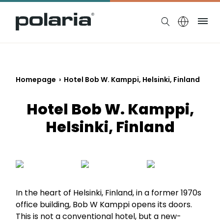
https://polaria.fi/name
Me
Homepage
›
Hotel Bob W. Kamppi, Helsinki, Finland
Hotel Bob W. Kamppi,
Helsinki, Finland
In the heart of Helsinki, Finland, in a former 1970s
office building, Bob W Kamppi opens its doors.
This is not a conventional hotel, but a new-