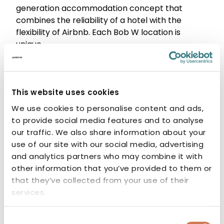
generation accommodation concept that
combines the reliability of a hotel with the
flexibility of Airbnb. Each Bob W location is
unique.
In Kamppi’s 99 rooms, the atmosphere is shaped
by raw 1970s aesthetics, warm tones, and
Helsinki-inspired design.
This website uses cookies
Designer:
We use cookies to personalise content and ads,
KOKO3
to provide social media features and to analyse
Avarrus Architects
our traffic. We also share information about your
use of our site with our social media, advertising
and analytics partners who may combine it with
Type
other information that you’ve provided to them or
that they’ve collected from your use of their
Hotel
services.
Completion year
Consent