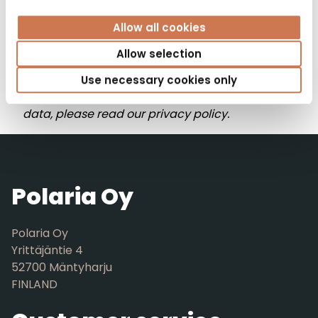
Allow all cookies
By clicking “browse product catalog,” you
Allow selection
consent to us storing your information to send
newsletters and other updates to you. For more
Use necessary cookies only
information on how we handle your personal
data, please read our privacy policy.
Polaria Oy
Polaria Oy
Yrittäjäntie 4
52700 Mäntyharju
FINLAND