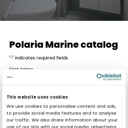
Polaria Marine catalog
"
" indicates required fields
*
First name
Förnamn
This website uses cookies
Last name
We use cookies to personalise content and ads,
to provide social media features and to analyse
our traffic. We also share information about your
Efternamn
use of our site with our social media, advertising