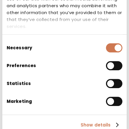
Company
and analytics partners who may combine it with
other information that you’ve provided to them or
that they’ve collected from your use of their
services.
Email
*
Consent
Necessary
Selection
Are you interested in our products and would like
to be contacted by our sales representatives?
Preferences
*
Yes
No
Statistics
Consent
*
Marketing
I accept the privacy policy
Show details