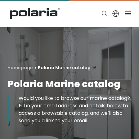
https://polaria.fi/name
Me
Homepage
›
Polaria Marine catalog
Polaria Marine catalog
Would you like to browse our marine catalog?
Fill in your email address and details below to
access a browsable catalog, and we’ll also
send you a link to your email.