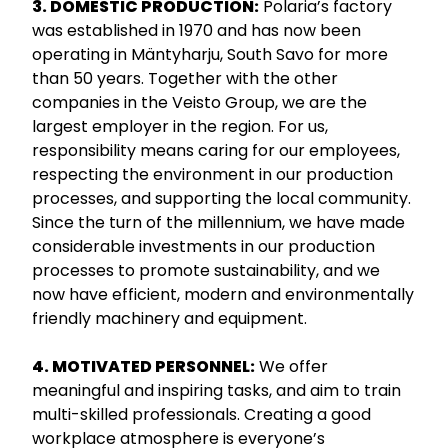
3. DOMESTIC PRODUCTION:
Polaria’s factory
was established in 1970 and has now been
operating in Mäntyharju, South Savo for more
than 50 years. Together with the other
companies in the Veisto Group, we are the
largest employer in the region. For us,
responsibility means caring for our employees,
respecting the environment in our production
processes, and supporting the local community.
Since the turn of the millennium, we have made
considerable investments in our production
processes to promote sustainability, and we
now have efficient, modern and environmentally
friendly machinery and equipment.
4. MOTIVATED PERSONNEL:
We offer
meaningful and inspiring tasks, and aim to train
multi-skilled professionals. Creating a good
workplace atmosphere is everyone’s