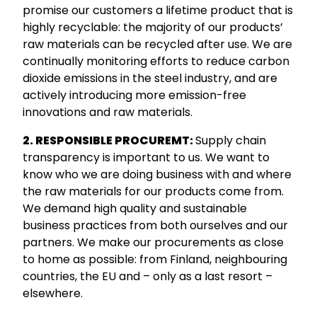
promise our customers a lifetime product that is
highly recyclable: the majority of our products’
raw materials can be recycled after use. We are
continually monitoring efforts to reduce carbon
dioxide emissions in the steel industry, and are
actively introducing more emission-free
innovations and raw materials.
2. RESPONSIBLE PROCUREMT:
Supply chain
transparency is important to us. We want to
know who we are doing business with and where
the raw materials for our products come from.
We demand high quality and sustainable
business practices from both ourselves and our
partners. We make our procurements as close
to home as possible: from Finland, neighbouring
countries, the EU and – only as a last resort –
elsewhere.