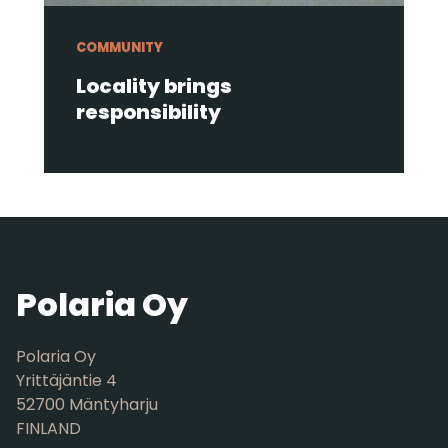
COMMUNITY
Locality brings
responsibility
Polaria Oy
Polaria Oy
Yrittäjäntie 4
52700 Mäntyharju
FINLAND