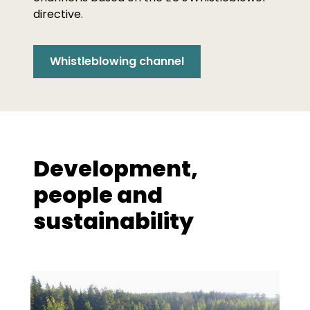
directive.
Whistleblowing channel
Development,
people and
sustainability