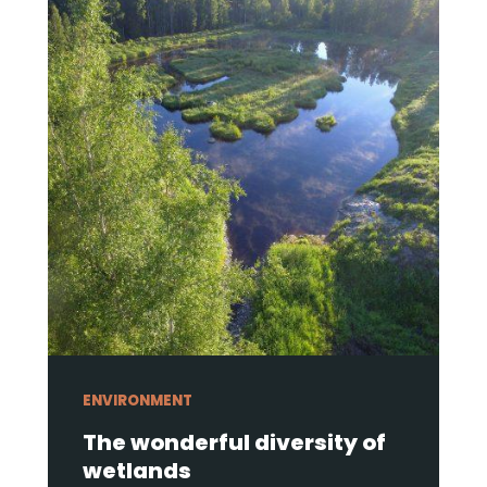
ENVIRONMENT
The wonderful diversity of
wetlands