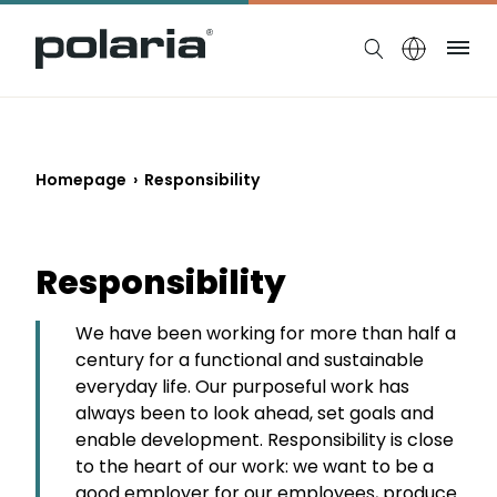
https://polaria.fi/name
Me
Homepage
›
Responsibility
Responsibility
We have been working for more than half a
century for a functional and sustainable
everyday life. Our purposeful work has
always been to look ahead, set goals and
enable development. Responsibility is close
to the heart of our work: we want to be a
good employer for our employees, produce