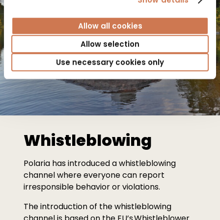
Allow all cookies
Allow selection
Use necessary cookies only
Whistleblowing
Polaria has introduced a whistleblowing
channel where everyone can report
irresponsible behavior or violations.
The introduction of the whistleblowing
channel is based on the EU’s Whistleblower