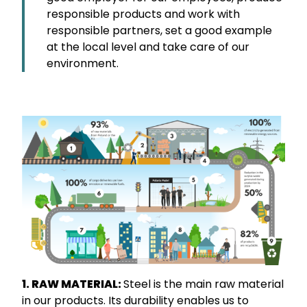
responsible products and work with
responsible partners, set a good example
at the local level and take care of our
environment.
1. RAW MATERIAL:
Steel is the main raw material
in our products. Its durability enables us to