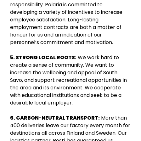
responsibility. Polaria is committed to
developing a variety of incentives to increase
employee satisfaction. Long-lasting
employment contracts are both a matter of
honour for us and an indication of our
personnel’s commitment and motivation.
5. STRONG LOCAL ROOTS:
We work hard to
create a sense of community. We want to
increase the wellbeing and appeal of South
Savo, and support recreational opportunities in
the area and its environment. We cooperate
with educational institutions and seek to be a
desirable local employer.
6. CARBON-NEUTRAL TRANSPORT:
More than
400 deliveries leave our factory every month for
destinations all across Finland and Sweden. Our
logistics partner, Posti, has guaranteed us