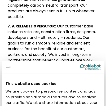
completely carbon-neutral transport. Our
products are always sent in full units whenever
possible..
7. A RELIABLE OPERATOR:
Our customer base
includes retailers, construction firms, designers,
developers and – ultimately – residents. Our
goal is to run a smooth, reliable and efficient
business for the benefit of our customers,
partners and society. We invest in long-term
partnerships that benefit all parties. We work
hard to ensure that our products are chosen for
people’s homes and last a lifetime.
8. MADE FOR LIFE:
Our product portfolio takes all
This website uses cookies
kinds of customers into account. Our products
We use cookies to personalise content and ads,
are designed for life, so we give our steel
to provide social media features and to analyse
products a ten-year warranty. We believe that
our traffic. We also share information about your
everyone is entitled to an accessible bathroom.