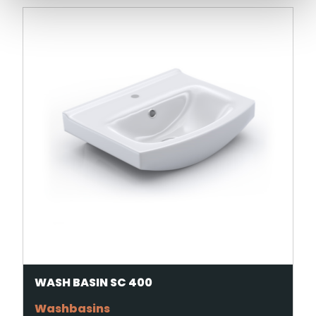
WASH BASIN SC 400
Washbasins