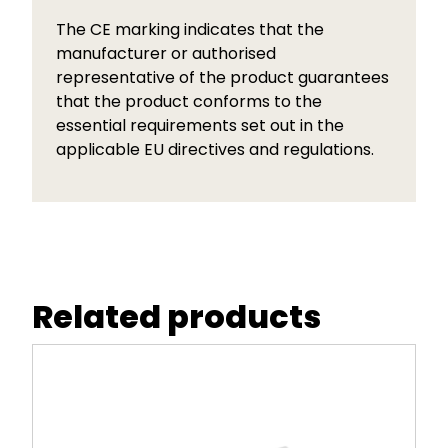
The CE marking indicates that the
manufacturer or authorised
representative of the product guarantees
that the product conforms to the
essential requirements set out in the
applicable EU directives and regulations.
Related products