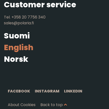
Customer service
Tel. +358 20 7756 340
sales@polaria.fi
Suomi
English
Norsk
FACEBOOK
INSTAGRAM
LINKEDIN
About Cookies
Back to top