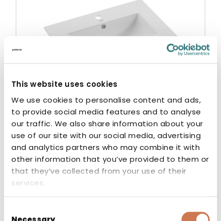
This website uses cookies
We use cookies to personalise content and ads,
to provide social media features and to analyse
our traffic. We also share information about your
use of our site with our social media, advertising
WASH BASIN STILA 600
and analytics partners who may combine it with
other information that you’ve provided to them or
Washbasins
that they’ve collected from your use of their
services.
Consent
Necessary