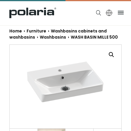
https://polaria.fi/name
Me
Home
›
Furniture
›
Washbasins cabinets and
washbasins
›
Washbasins
› WASH BASIN MILLE 500