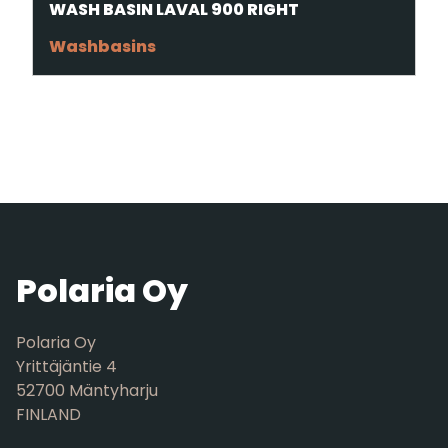
WASH BASIN LAVAL 900 RIGHT
Washbasins
Polaria Oy
Polaria Oy
Yrittäjäntie 4
52700 Mäntyharju
FINLAND