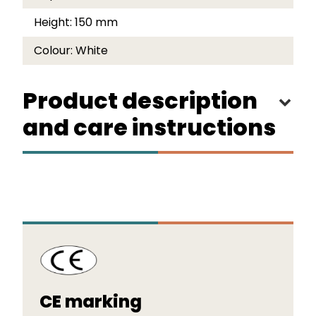
Height:
150 mm
Colour:
White
Product description
and care instructions
CE marking