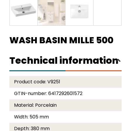
WASH BASIN MILLE 500
Technical information
Product code:
V9251
GTIN-number:
6417292601572
Material:
Porcelain
Width:
505 mm
Depth:
380 mm