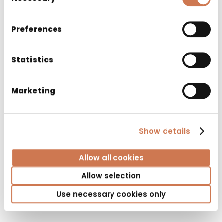
Selection
Preferences
Statistics
Marketing
Show details
Allow all cookies
WASH BASIN NOVAL 600
Allow selection
Washbasins
Use necessary cookies only