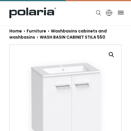
https://polaria.fi/name
Me
Home
›
Furniture
›
Washbasins cabinets and
washbasins
› WASH BASIN CABINET STILA 550