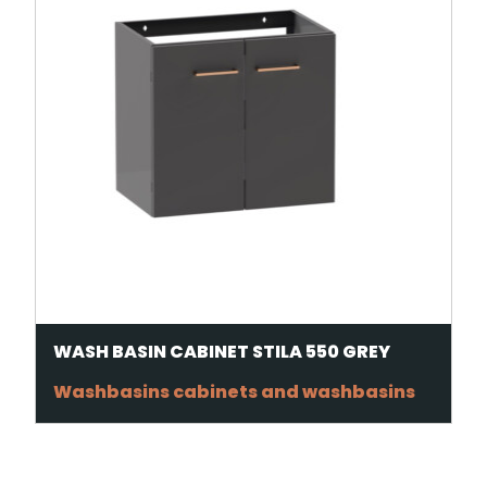
WASH BASIN CABINET STILA 550 GREY
Washbasins cabinets and washbasins