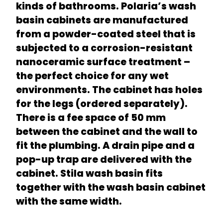
kinds of bathrooms. Polaria’s wash
basin cabinets are manufactured
from a powder-coated steel that is
subjected to a corrosion-resistant
nanoceramic surface treatment –
the perfect choice for any wet
environments. The cabinet has holes
for the legs (ordered separately).
There is a fee space of 50 mm
between the cabinet and the wall to
fit the plumbing. A drain pipe and a
pop-up trap are delivered with the
cabinet. Stila wash basin fits
together with the wash basin cabinet
with the same width.