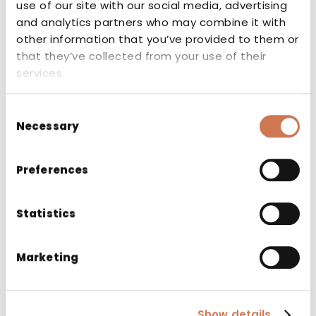
use of our site with our social media, advertising
and analytics partners who may combine it with
other information that you’ve provided to them or
that they’ve collected from your use of their
services.
Consent
Necessary
Selection
Key Flag
Preferences
The Key Flag Symbol indicates that the
Statistics
product has been manufactured in
Finland. The Key Flag symbol is a sign of
Finnish work.
Marketing
Show details