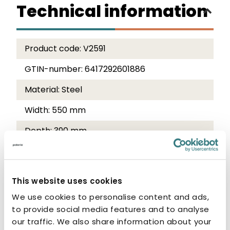
Technical information
Product code:
V2591
GTIN-number:
6417292601886
Material:
Steel
Width:
550 mm
Depth:
390 mm
Height:
600 mm
Colour:
Traffic white RAL 9016
This website uses cookies
We use cookies to personalise content and ads,
Product description
to provide social media features and to analyse
and care instructions
our traffic. We also share information about your