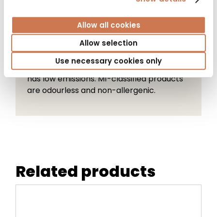
Allow all cookies
M1 Emission Classification
Allow selection
Use necessary cookies only
The M1 label indicates that the product
has low emissions. M1-classified products
are odourless and non-allergenic.
Related products