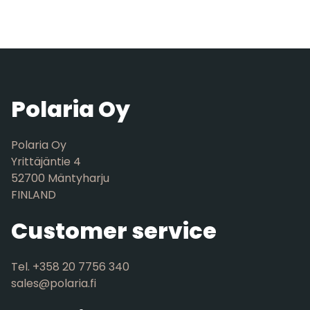
Polaria Oy
Polaria Oy
Yrittäjäntie 4
52700 Mäntyharju
FINLAND
Customer service
Tel. +358 20 7756 340
sales@polaria.fi