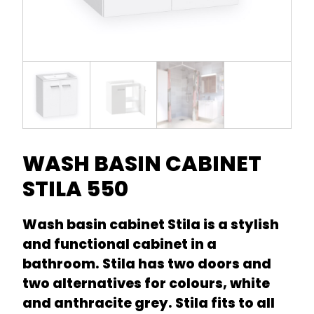
WASH BASIN CABINET
STILA 550
Wash basin cabinet Stila is a stylish
and functional cabinet in a
bathroom. Stila has two doors and
two alternatives for colours, white
and anthracite grey. Stila fits to all