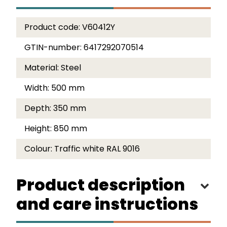
Product code:
V60412Y
GTIN-number:
6417292070514
Material:
Steel
Width:
500 mm
Depth:
350 mm
Height:
850 mm
Colour:
Traffic white RAL 9016
Product description
and care instructions