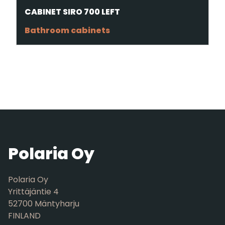
CABINET SIRO 700 LEFT
Bathroom cabinets
Polaria Oy
Polaria Oy
Yrittäjäntie 4
52700 Mäntyharju
FINLAND