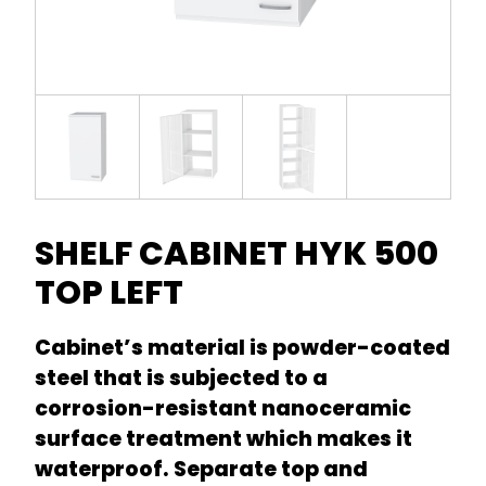
SHELF CABINET HYK 500
TOP LEFT
Cabinet’s material is powder-coated
steel that is subjected to a
corrosion-resistant nanoceramic
surface treatment which makes it
waterproof. Separate top and