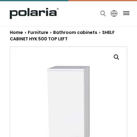
https://polaria.fi/name
Me
Home
›
Furniture
›
Bathroom cabinets
› SHELF
CABINET HYK 500 TOP LEFT