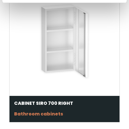
CABINET SIRO 700 RIGHT
Bathroom cabinets