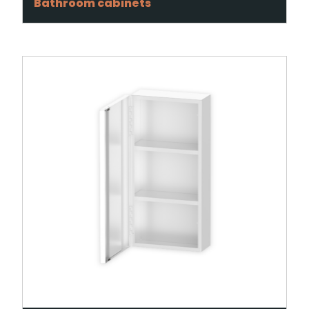
Bathroom cabinets