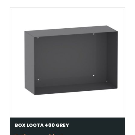
BOX LOOTA 400 GREY