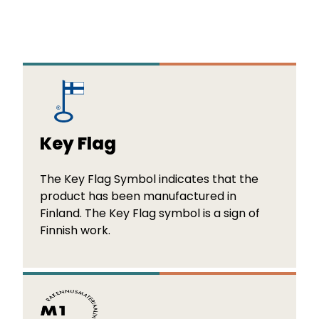
Key Flag
The Key Flag Symbol indicates that the
product has been manufactured in
Finland. The Key Flag symbol is a sign of
Finnish work.