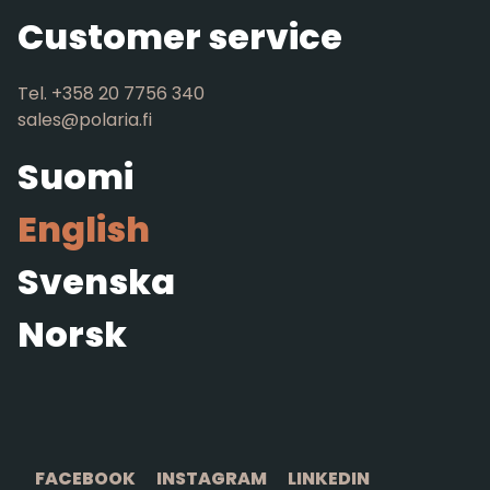
Customer service
Tel. +358 20 7756 340
sales@polaria.fi
Suomi
English
Svenska
Norsk
FACEBOOK
INSTAGRAM
LINKEDIN