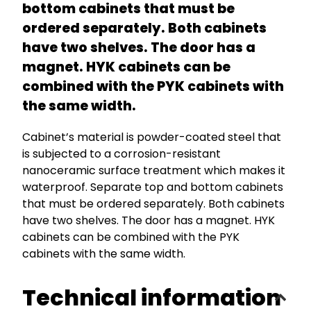
bottom cabinets that must be
ordered separately. Both cabinets
have two shelves. The door has a
magnet. HYK cabinets can be
combined with the PYK cabinets with
the same width.
Cabinet’s material is powder-coated steel that
is subjected to a corrosion-resistant
nanoceramic surface treatment which makes it
waterproof. Separate top and bottom cabinets
that must be ordered separately. Both cabinets
have two shelves. The door has a magnet. HYK
cabinets can be combined with the PYK
cabinets with the same width.
Technical information