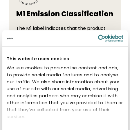
M1 Emission Classification
The M1 label indicates that the product
has low emissions. M1-classified products
are odourless and non-allergenic.
This website uses cookies
We use cookies to personalise content and ads,
to provide social media features and to analyse
our traffic. We also share information about your
Related products
use of our site with our social media, advertising
and analytics partners who may combine it with
other information that you’ve provided to them or
that they’ve collected from your use of their
services.