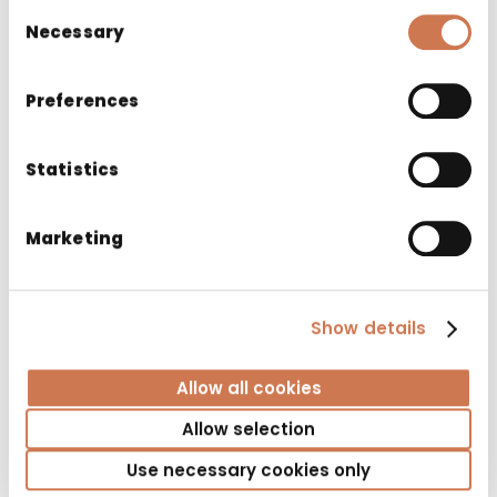
Consent
Necessary
Selection
Preferences
Statistics
Marketing
LAUNDRY CABINET PYK 400/S530 RIGHT 3
Show details
BASKET GREY
Bathroom cabinets
Allow all cookies
Allow selection
Use necessary cookies only