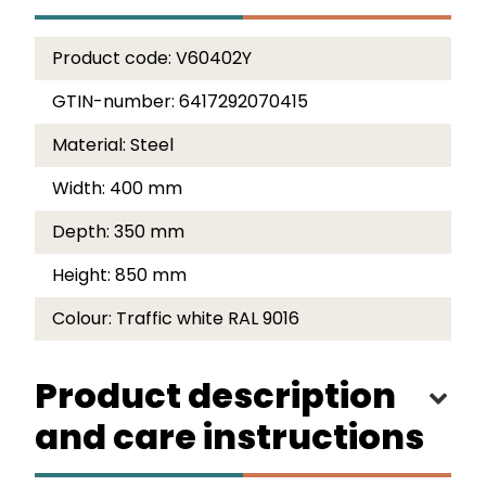
Product code:
V60402Y
GTIN-number:
6417292070415
Material:
Steel
Width:
400 mm
Depth:
350 mm
Height:
850 mm
Colour:
Traffic white RAL 9016
Product description
and care instructions