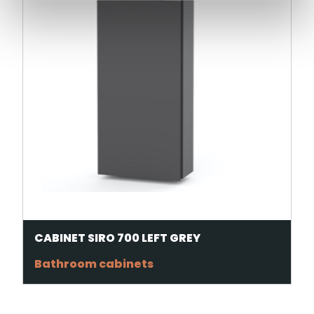
CABINET SIRO 700 LEFT GREY
Bathroom cabinets