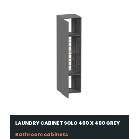
LAUNDRY CABINET SOLO 400 X 400 GREY
Bathroom cabinets