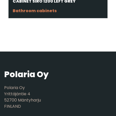
CABINET SIRO 1200 LEFT GREY
Bathroom cabinets
Polaria Oy
Polaria Oy
Yrittäjäntie 4
52700 Mäntyharju
FINLAND