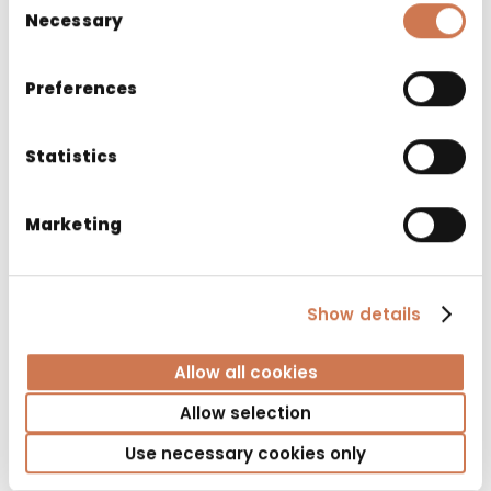
Necessary
Selection
Preferences
Statistics
Marketing
CABINET SIRO 1200 LEFT
Show details
Bathroom cabinets
Allow all cookies
Allow selection
Use necessary cookies only