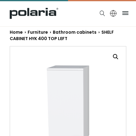
https://polaria.fi/name
Me
Home
›
Furniture
›
Bathroom cabinets
› SHELF
CABINET HYK 400 TOP LEFT