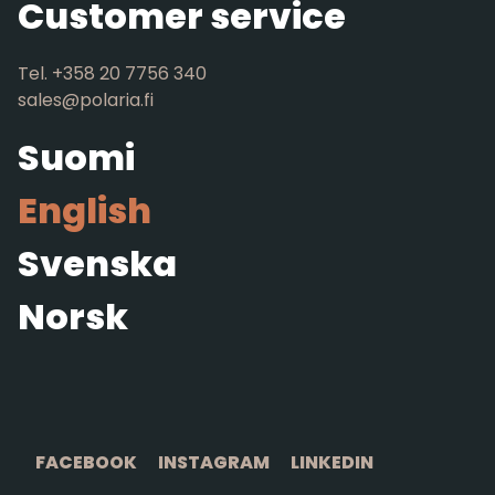
Customer service
Tel. +358 20 7756 340
sales@polaria.fi
Suomi
English
Svenska
Norsk
FACEBOOK
INSTAGRAM
LINKEDIN