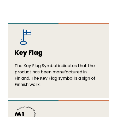
Key Flag
The Key Flag Symbol indicates that the
product has been manufactured in
Finland. The Key Flag symbol is a sign of
Finnish work.