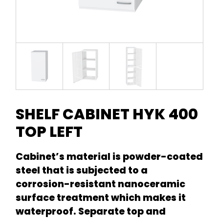
SHELF CABINET HYK 400
TOP LEFT
Cabinet’s material is powder-coated
steel that is subjected to a
corrosion-resistant nanoceramic
surface treatment which makes it
waterproof. Separate top and