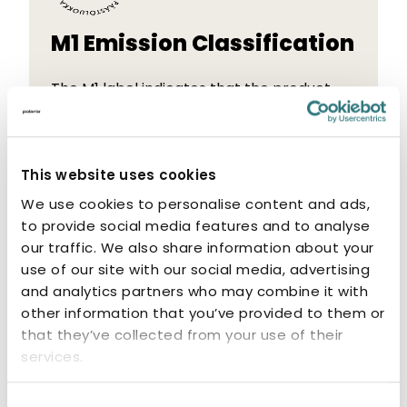
M1 Emission Classification
The M1 label indicates that the product
has low emissions. M1-classified products
are odourless and non-allergenic.
This website uses cookies
We use cookies to personalise content and ads,
to provide social media features and to analyse
our traffic. We also share information about your
use of our site with our social media, advertising
Related products
and analytics partners who may combine it with
other information that you’ve provided to them or
that they’ve collected from your use of their
services.
Consent