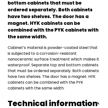
bottom cabinets that must be
ordered separately. Both cabinets
have two shelves. The door has a
magnet. HYK cabinets can be
combined with the PYK cabinets with
the same width.
Cabinet’s material is powder-coated steel that
is subjected to a corrosion-resistant
nanoceramic surface treatment which makes it
waterproof. Separate top and bottom cabinets
that must be ordered separately. Both cabinets
have two shelves. The door has a magnet. HYK
cabinets can be combined with the PYK
cabinets with the same width.
Technical information