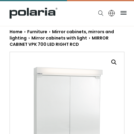
https://polaria.fi/name
Me
Home
›
Furniture
›
Mirror cabinets, mirrors and
lighting
›
Mirror cabinets with light
› MIRROR
CABINET VPK 700 LED RIGHT RCD