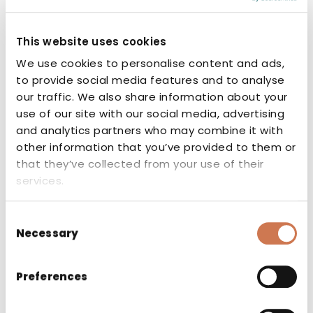
This website uses cookies
We use cookies to personalise content and ads,
to provide social media features and to analyse
our traffic. We also share information about your
CE marking
use of our site with our social media, advertising
and analytics partners who may combine it with
The CE marking indicates that the
other information that you’ve provided to them or
manufacturer or authorised
that they’ve collected from your use of their
representative of the product guarantees
services.
that the product conforms to the
essential requirements set out in the
Consent
applicable EU directives and regulations.
Necessary
Selection
Preferences