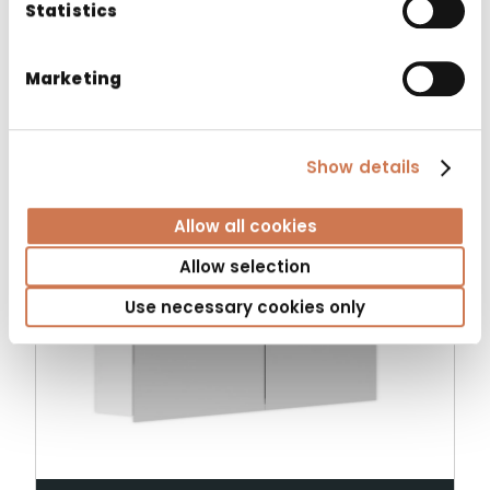
Statistics
Related products
Marketing
Show details
Allow all cookies
Allow selection
Use necessary cookies only