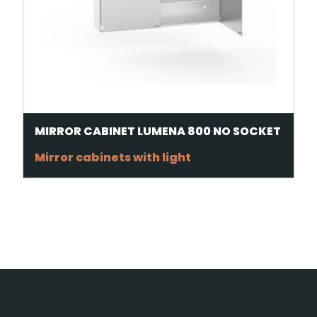
MIRROR CABINET LUMENA 800 NO SOCKET
Mirror cabinets with light