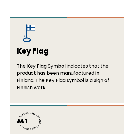
Key Flag
The Key Flag Symbol indicates that the
product has been manufactured in
Finland. The Key Flag symbol is a sign of
Finnish work.