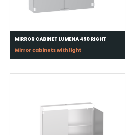
MIRROR CABINET LUMENA 450 RIGHT
Mirror cabinets with light