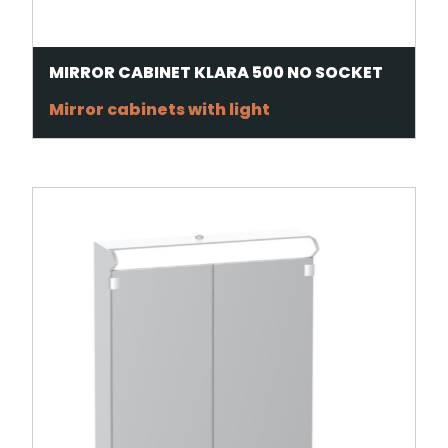
MIRROR CABINET KLARA 500 NO SOCKET
Mirror cabinets with light