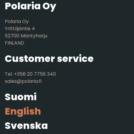
Polaria Oy
Polaria Oy
Yrittäjäntie 4
52700 Mäntyharju
FINLAND
Customer service
Tel. +358 20 7756 340
sales@polaria.fi
Suomi
English
Svenska