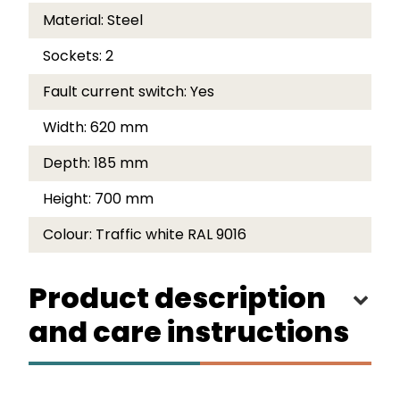
Material:
Steel
Sockets:
2
Fault current switch:
Yes
Width:
620 mm
Depth:
185 mm
Height:
700 mm
Colour:
Traffic white RAL 9016
Product description
and care instructions