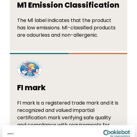
M1 Emission Classification
The M1 label indicates that the product
has low emissions. M1-classified products
are odourless and non-allergenic.
FI mark
FI mark is a registered trade mark and it is
recognized and valued impartial
certification mark verifying safe quality
and compliance with requirements for
products as well as installations.