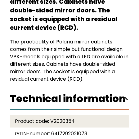
different sizes. Cabinets have
double-sided mirror doors. The
socket is equipped with a residual
current device (RCD).
The practicality of Polaria mirror cabinets
comes from their simple but functional design.
VPK-models equipped with a LED are available in
different sizes. Cabinets have double-sided
mirror doors. The socket is equipped with a
residual current device (RCD).
Technical information
Product code:
V2020354
GTIN-number:
6417292021073