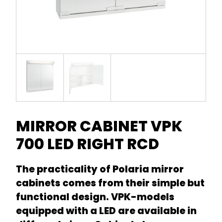
MIRROR CABINET VPK
700 LED RIGHT RCD
The practicality of Polaria mirror
cabinets comes from their simple but
functional design. VPK-models
equipped with a LED are available in