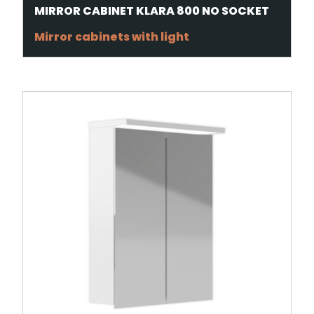
MIRROR CABINET KLARA 800 NO SOCKET
Mirror cabinets with light