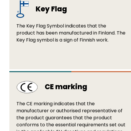
Key Flag
The Key Flag Symbol indicates that the
product has been manufactured in Finland. The
Key Flag symbol is a sign of Finnish work.
CE marking
The CE marking indicates that the
manufacturer or authorised representative of
the product guarantees that the product
conforms to the essential requirements set out