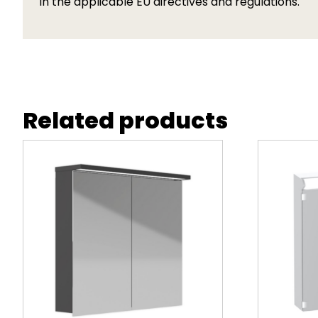
in the applicable EU directives and regulations.
Related products