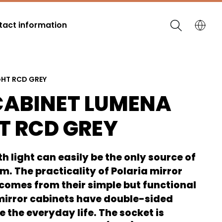
act information
GHT RCD GREY
CABINET LUMENA
T RCD GREY
h light can easily be the only source of
om. The practicality of Polaria mirror
 comes from their simple but functional
 mirror cabinets have double-sided
e the everyday life. The socket is