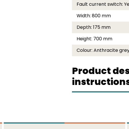
Fault current switch:
Y
Width:
800 mm
Depth:
175 mm
Height:
700 mm
Colour:
Anthracite grey
Product des
instruction