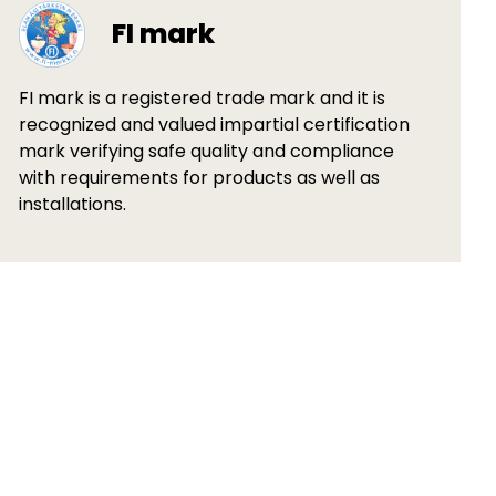
FI mark
FI mark is a registered trade mark and it is
recognized and valued impartial certification
mark verifying safe quality and compliance
with requirements for products as well as
installations.