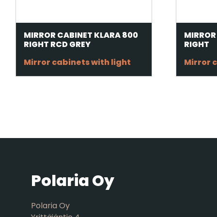
MIRROR CABINET KLARA 800
MIRROR
RIGHT RCD GREY
RIGHT
Mirror cabinets with light
Mirror c
Polaria Oy
Polaria Oy