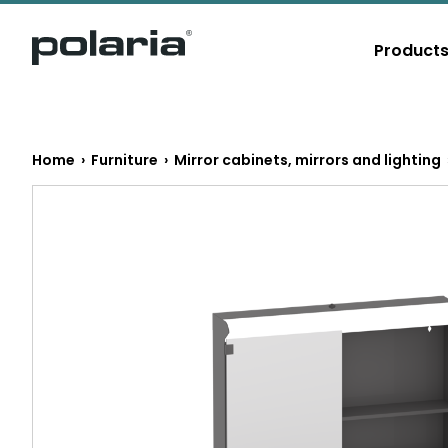
https://polaria.fi/name
Product
E
Home
›
Furniture
›
Mirror cabinets, mirrors and lighting