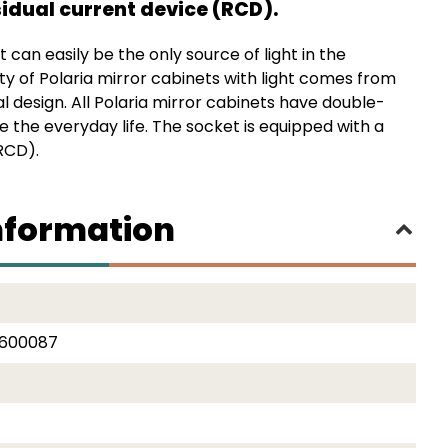
idual current device (RCD).
t can easily be the only source of light in the
y of Polaria mirror cabinets with light comes from
al design. All Polaria mirror cabinets have double-
e the everyday life. The socket is equipped with a
RCD).
nformation
2600087