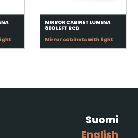
ENA
MIRROR CABINET LUMENA
800 LEFT RCD
light
Mirror cabinets with light
Suomi
English