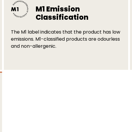
M1 Emission
Classification
The M1 label indicates that the product has low
emissions. M1-classified products are odourless
and non-allergenic.