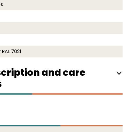
es
 RAL 7021
cription and care
s