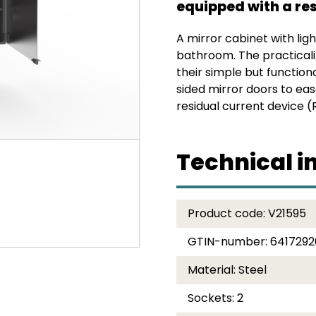
equipped with a res
A mirror cabinet with ligh
bathroom. The practicalit
their simple but function
sided mirror doors to eas
residual current device (
Technical i
Product code:
V21595
GTIN-number:
641729
Material:
Steel
Sockets:
2