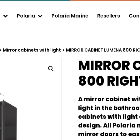
s
Polaria
Polaria Marine
Resellers
Cont
xpand child menu
Expand child menu
›
Mirror cabinets with light
› MIRROR CABINET LUMENA 800 RI
MIRROR 
800 RIGH
A mirror cabinet wit
light in the bathro
cabinets with light
design. All Polaria
mirror doors to eas