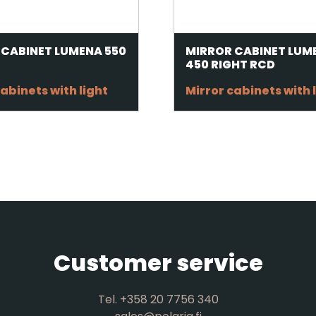
 CABINET LUMENA 550
MIRROR CABINET LUM
450 RIGHT RCD
abinets with light
Mirror cabinets with 
Customer service
Tel. +358 20 7756 340