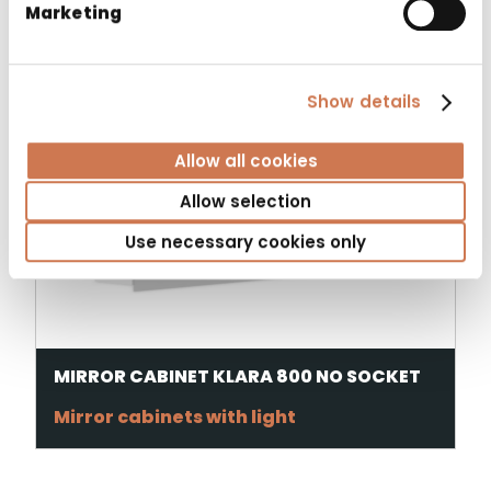
Marketing
Show details
Allow all cookies
Allow selection
Use necessary cookies only
MIRROR CABINET KLARA 800 NO SOCKET
Mirror cabinets with light