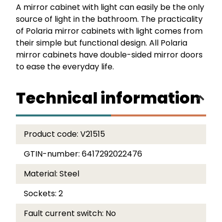
A mirror cabinet with light can easily be the only
source of light in the bathroom. The practicality
of Polaria mirror cabinets with light comes from
their simple but functional design. All Polaria
mirror cabinets have double-sided mirror doors
to ease the everyday life.
Technical information
Product code:
V21515
GTIN-number:
6417292022476
Material:
Steel
Sockets:
2
Fault current switch:
No