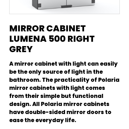
MIRROR CABINET
LUMENA 500 RIGHT
GREY
A mirror cabinet with light can easily
be the only source of light in the
bathroom. The practicality of Polaria
mirror cabinets with light comes
from their simple but functional
design. All Polaria mirror cabinets
have double-sided mirror doors to
ease the everyday life.