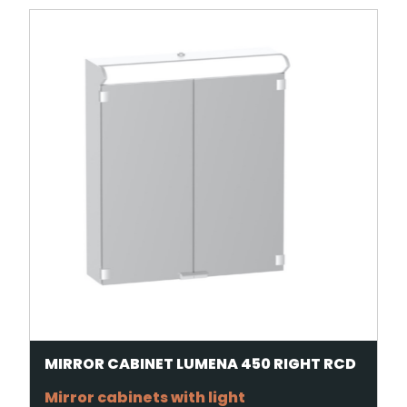
MIRROR CABINET LUMENA 450 RIGHT RCD
Mirror cabinets with light