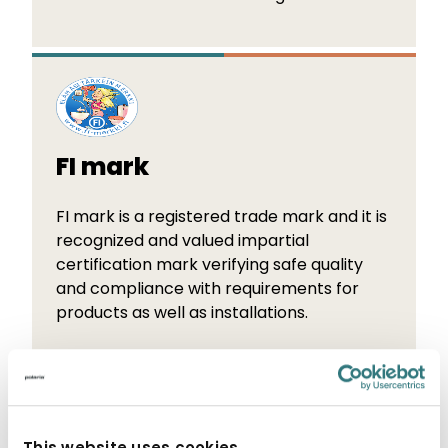
FI mark
FI mark is a registered trade mark and it is
recognized and valued impartial
certification mark verifying safe quality
and compliance with requirements for
products as well as installations.
This website uses cookies