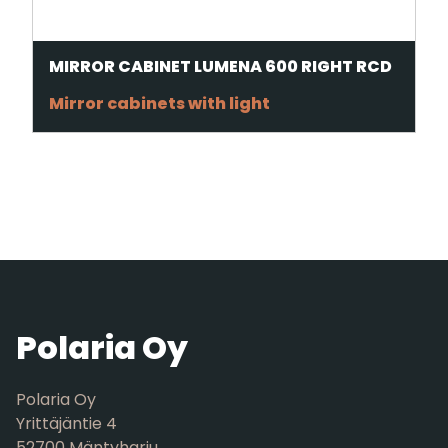
MIRROR CABINET LUMENA 600 RIGHT RCD
Mirror cabinets with light
Polaria Oy
Polaria Oy
Yrittäjäntie 4
52700 Mäntyharju