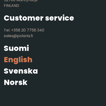
FINLAND
Customer service
Tel. +358 20 7756 340
sales@polaria.fi
Suomi
English
Svenska
Norsk