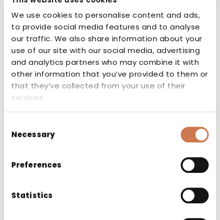
CE marking
We use cookies to personalise content and ads,
to provide social media features and to analyse
our traffic. We also share information about your
The CE marking indicates that the
use of our site with our social media, advertising
manufacturer or authorised
and analytics partners who may combine it with
representative of the product guarantees
other information that you’ve provided to them or
that the product conforms to the
that they’ve collected from your use of their
essential requirements set out in the
services.
applicable EU directives and regulations.
Consent
Necessary
Selection
Preferences
Related products
Statistics