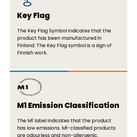
Key Flag
The Key Flag Symbol indicates that the
product has been manufactured in
Finland. The Key Flag symbol is a sign of
Finnish work.
M1 Emission Classification
The M1 label indicates that the product
has low emissions. M1-classified products
are odourless and non-allergenic.