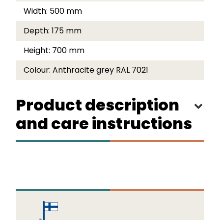
Width:
500 mm
Depth:
175 mm
Height:
700 mm
Colour:
Anthracite grey RAL 7021
Product description
and care instructions