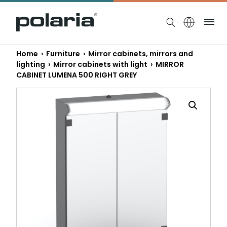
https://polaria.fi/name
Me
Home
›
Furniture
›
Mirror cabinets, mirrors and
lighting
›
Mirror cabinets with light
› MIRROR
CABINET LUMENA 500 RIGHT GREY