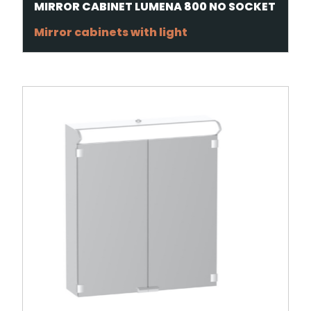
MIRROR CABINET LUMENA 800 NO SOCKET
Mirror cabinets with light