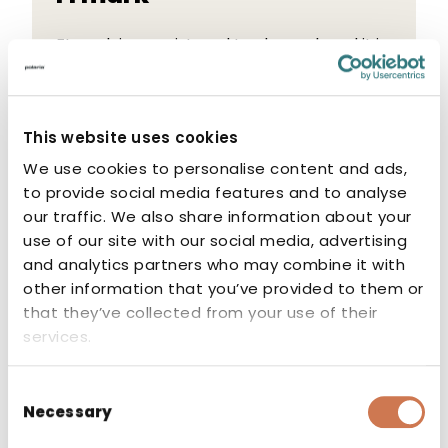
FI mark is a registered trade mark and it is
recognized and valued impartial
certification mark verifying safe quality
and compliance with requirements for
This website uses cookies
products as well as installations.
We use cookies to personalise content and ads,
to provide social media features and to analyse
our traffic. We also share information about your
use of our site with our social media, advertising
and analytics partners who may combine it with
other information that you’ve provided to them or
CE marking
that they’ve collected from your use of their
services.
The CE marking indicates that the
manufacturer or authorised
Consent
representative of the product guarantees
Necessary
Selection
that the product conforms to the