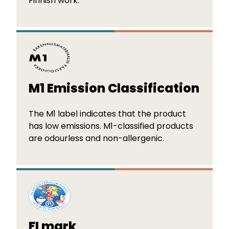
Finnish work.
M1 Emission Classification
The M1 label indicates that the product
has low emissions. M1-classified products
are odourless and non-allergenic.
FI mark