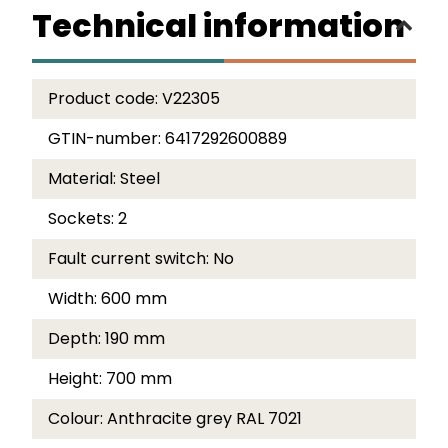
Technical information
Product code:
V22305
GTIN-number:
6417292600889
Material:
Steel
Sockets:
2
Fault current switch:
No
Width:
600 mm
Depth:
190 mm
Height:
700 mm
Colour:
Anthracite grey RAL 7021