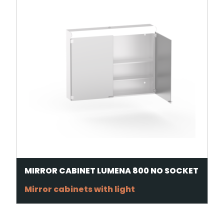
MIRROR CABINET LUMENA 800 NO SOCKET
Mirror cabinets with light