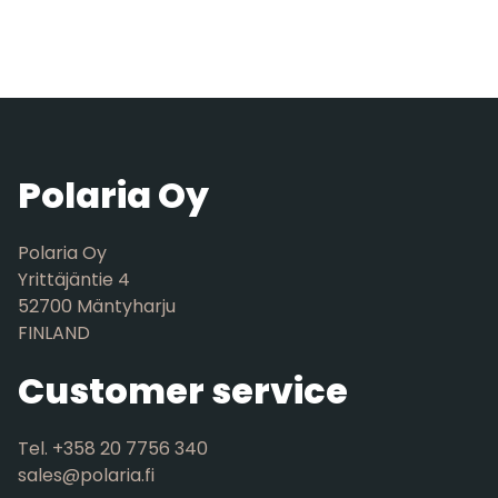
Polaria Oy
Polaria Oy
Yrittäjäntie 4
52700 Mäntyharju
FINLAND
Customer service
Tel. +358 20 7756 340
sales@polaria.fi