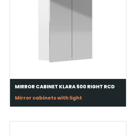
MIRROR CABINET KLARA 500 RIGHT RCD
Mirror cabinets with light