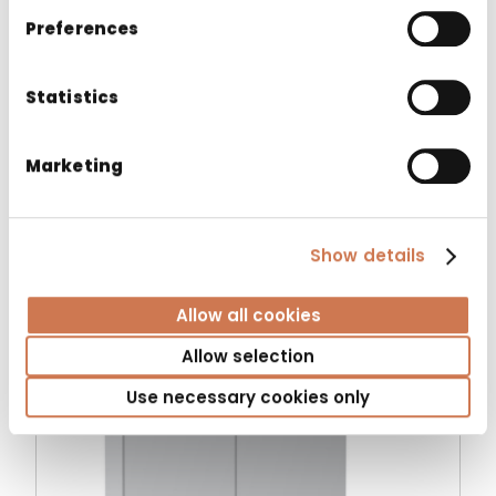
essential requirements set out in the
Preferences
applicable EU directives and regulations.
Statistics
Marketing
Related products
Show details
Allow all cookies
Allow selection
Use necessary cookies only