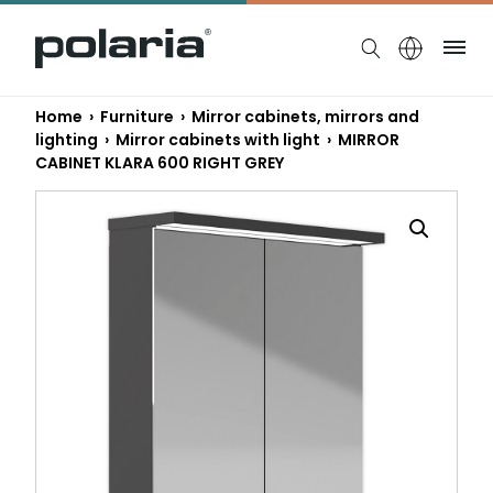
https://polaria.fi/name
Me
Home
›
Furniture
›
Mirror cabinets, mirrors and
lighting
›
Mirror cabinets with light
› MIRROR
CABINET KLARA 600 RIGHT GREY