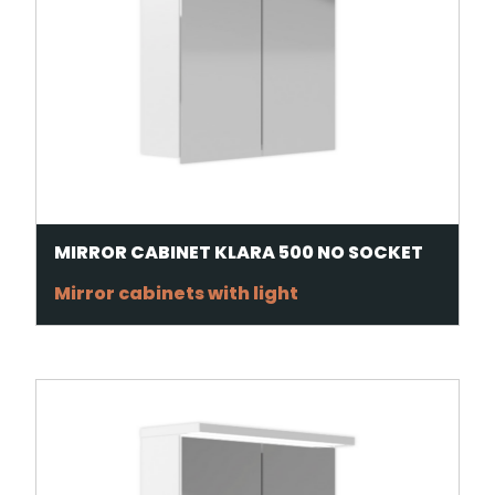
MIRROR CABINET KLARA 500 NO SOCKET
Mirror cabinets with light