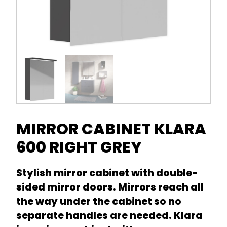
MIRROR CABINET KLARA
600 RIGHT GREY
Stylish mirror cabinet with double-
sided mirror doors. Mirrors reach all
the way under the cabinet so no
separate handles are needed. Klara