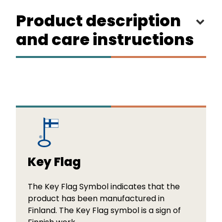
Product description
and care instructions
Key Flag
The Key Flag Symbol indicates that the
product has been manufactured in
Finland. The Key Flag symbol is a sign of