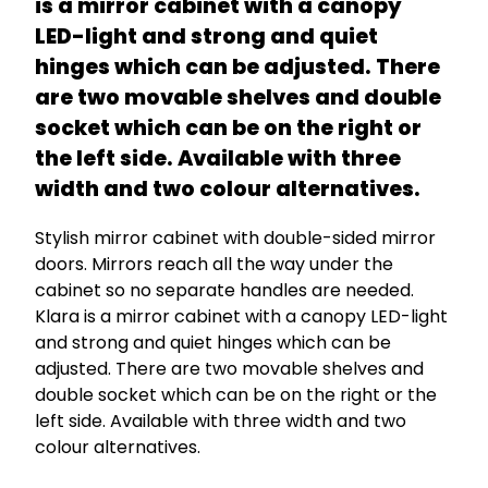
is a mirror cabinet with a canopy
LED-light and strong and quiet
hinges which can be adjusted. There
are two movable shelves and double
socket which can be on the right or
the left side. Available with three
width and two colour alternatives.
Stylish mirror cabinet with double-sided mirror
doors. Mirrors reach all the way under the
cabinet so no separate handles are needed.
Klara is a mirror cabinet with a canopy LED-light
and strong and quiet hinges which can be
adjusted. There are two movable shelves and
double socket which can be on the right or the
left side. Available with three width and two
colour alternatives.