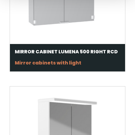
MIRROR CABINET LUMENA 500 RIGHT RCD
Mirror cabinets with light