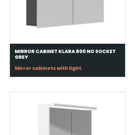
MIRROR CABINET KLARA 800 NO SOCKET
GREY
Mirror cabinets with light