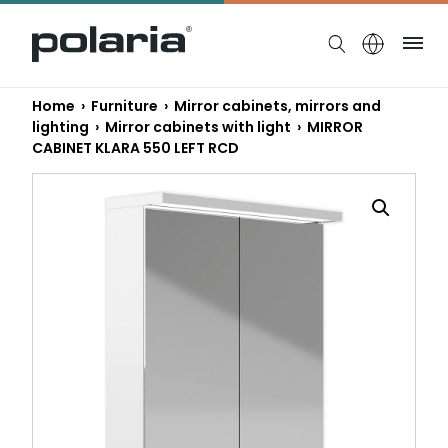
https://polaria.fi/name
Me
Home
›
Furniture
›
Mirror cabinets, mirrors and
lighting
›
Mirror cabinets with light
› MIRROR
CABINET KLARA 550 LEFT RCD