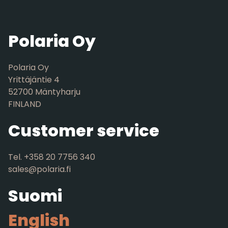
Polaria Oy
Polaria Oy
Yrittäjäntie 4
52700 Mäntyharju
FINLAND
Customer service
Tel. +358 20 7756 340
sales@polaria.fi
Suomi
English