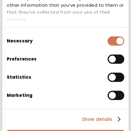
other information that you’ve provided to them or
that they’ve collected from your use of their
services.
Related products
Consent
Necessary
Selection
Preferences
Statistics
Marketing
Show details