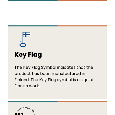
Key Flag
The Key Flag Symbol indicates that the
product has been manufactured in
Finland. The Key Flag symbol is a sign of
Finnish work.