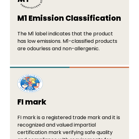
M1 Emission Classification
The M1 label indicates that the product
has low emissions. M1-classified products
are odourless and non-allergenic.
FI mark
FI mark is a registered trade mark and it is
recognized and valued impartial
certification mark verifying safe quality