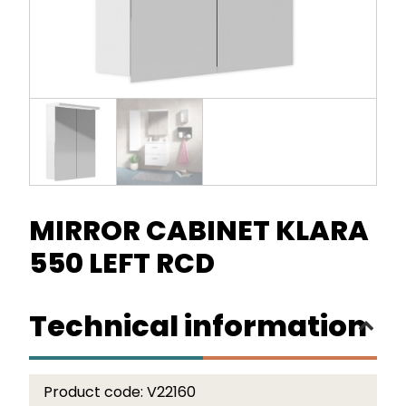
MIRROR CABINET KLARA
550 LEFT RCD
Technical information
Product code:
V22160