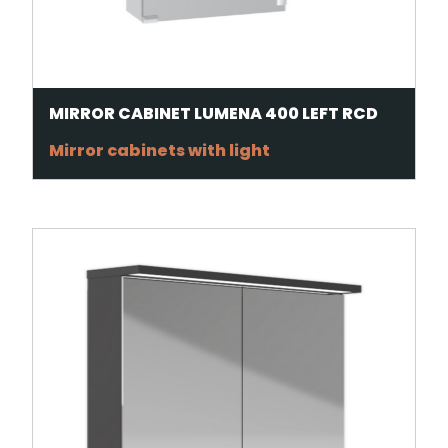
MIRROR CABINET LUMENA 400 LEFT RCD
Mirror cabinets with light