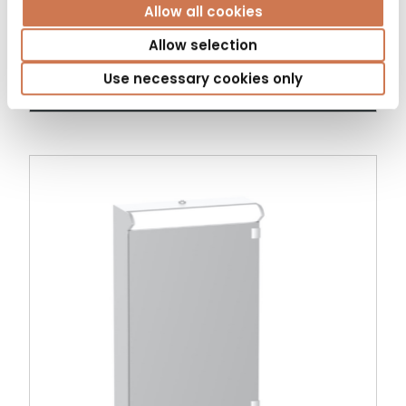
Allow all cookies
Allow selection
MIRROR CABINET KLARA 600 LEFT
Use necessary cookies only
Mirror cabinets with light