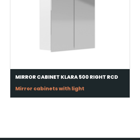
MIRROR CABINET KLARA 500 RIGHT RCD
Mirror cabinets with light