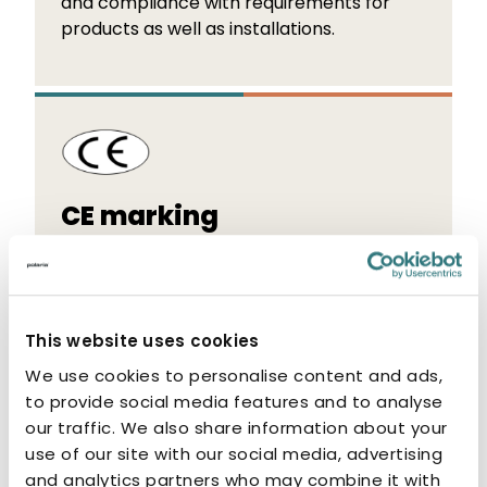
and compliance with requirements for
products as well as installations.
CE marking
The CE marking indicates that the
manufacturer or authorised
representative of the product guarantees
This website uses cookies
that the product conforms to the
essential requirements set out in the
We use cookies to personalise content and ads,
applicable EU directives and regulations.
to provide social media features and to analyse
our traffic. We also share information about your
use of our site with our social media, advertising
and analytics partners who may combine it with