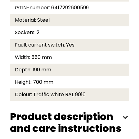
GTIN-number:
6417292600599
Material:
Steel
Sockets:
2
Fault current switch:
Yes
Width:
550 mm
Depth:
190 mm
Height:
700 mm
Colour:
Traffic white RAL 9016
Product description
and care instructions