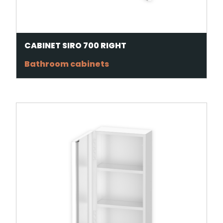
CABINET SIRO 700 RIGHT
Bathroom cabinets