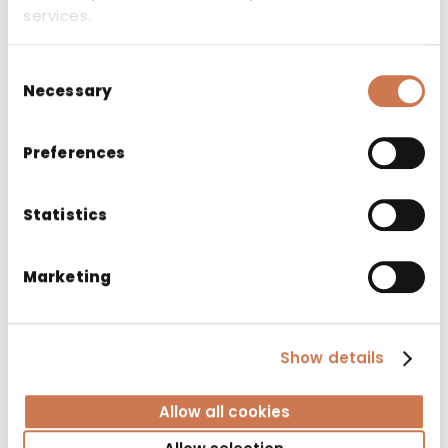
services.
Consent
Necessary
Selection
Preferences
Statistics
Marketing
Show details
LAUNDRY CABINET PYK 400/S530 LEFT 3
Allow all cookies
BASKET GREY