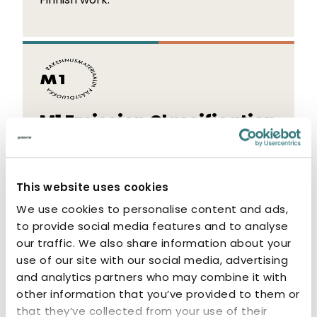
M1 Emission Classification
The M1 label indicates that the product
has low emissions. M1-classified products
This website uses cookies
are odourless and non-allergenic.
We use cookies to personalise content and ads,
to provide social media features and to analyse
our traffic. We also share information about your
use of our site with our social media, advertising
and analytics partners who may combine it with
other information that you’ve provided to them or
Related products
that they’ve collected from your use of their