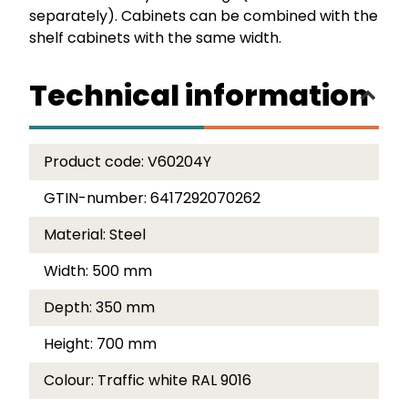
separately). Cabinets can be combined with the
shelf cabinets with the same width.
Technical information
Product code:
V60204Y
GTIN-number:
6417292070262
Material:
Steel
Width:
500 mm
Depth:
350 mm
Height:
700 mm
Colour:
Traffic white RAL 9016