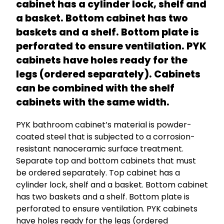
cabinet has a cylinder lock, shelf and
a basket. Bottom cabinet has two
baskets and a shelf. Bottom plate is
perforated to ensure ventilation. PYK
cabinets have holes ready for the
legs (ordered separately). Cabinets
can be combined with the shelf
cabinets with the same width.
PYK bathroom cabinet’s material is powder-
coated steel that is subjected to a corrosion-
resistant nanoceramic surface treatment.
Separate top and bottom cabinets that must
be ordered separately. Top cabinet has a
cylinder lock, shelf and a basket. Bottom cabinet
has two baskets and a shelf. Bottom plate is
perforated to ensure ventilation. PYK cabinets
have holes ready for the legs (ordered