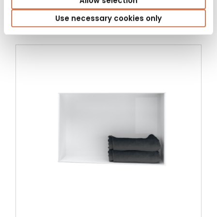
Allow selection
Bathroom cabinets
Use necessary cookies only