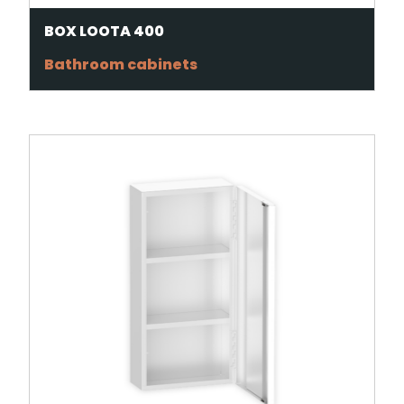
BOX LOOTA 400
Bathroom cabinets