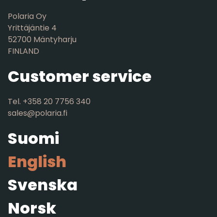
Polaria Oy
Yrittäjäntie 4
52700 Mäntyharju
FINLAND
Customer service
Tel. +358 20 7756 340
sales@polaria.fi
Suomi
English
Svenska
Norsk