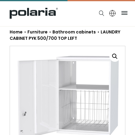
https://polaria.fi/name
Me
Home
›
Furniture
›
Bathroom cabinets
› LAUNDRY
CABINET PYK 500/700 TOP LEFT