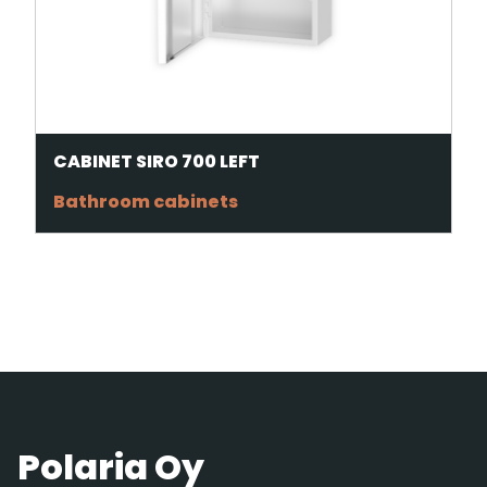
CABINET SIRO 700 LEFT
Bathroom cabinets
Polaria Oy