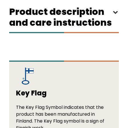
Product description
and care instructions
Key Flag
The Key Flag Symbol indicates that the
product has been manufactured in
Finland. The Key Flag symbol is a sign of
Finnish work.