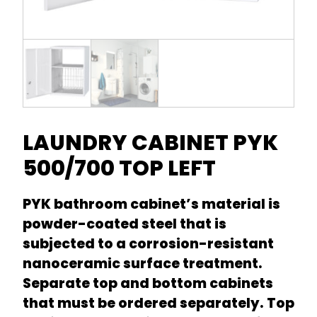
LAUNDRY CABINET PYK
500/700 TOP LEFT
PYK bathroom cabinet’s material is
powder-coated steel that is
subjected to a corrosion-resistant
nanoceramic surface treatment.
Separate top and bottom cabinets
that must be ordered separately. Top