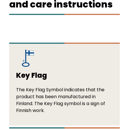
and care instructions
Key Flag
The Key Flag Symbol indicates that the
product has been manufactured in
Finland. The Key Flag symbol is a sign of
Finnish work.