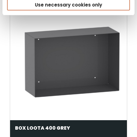
Use necessary cookies only
BOX LOOTA 400 GREY