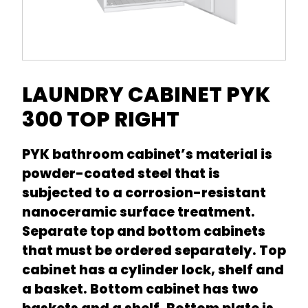
LAUNDRY CABINET PYK
300 TOP RIGHT
PYK bathroom cabinet’s material is
powder-coated steel that is
subjected to a corrosion-resistant
nanoceramic surface treatment.
Separate top and bottom cabinets
that must be ordered separately. Top
cabinet has a cylinder lock, shelf and
a basket. Bottom cabinet has two