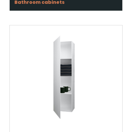
Bathroom cabinets