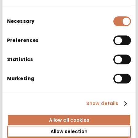
Consent
Necessary
Selection
Preferences
Statistics
Marketing
Show details
LAUNDRY CABINET PYK 400/S530 RIGHT 2
BASKET
Allow all cookies
Bathroom cabinets
Allow selection