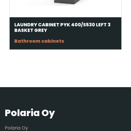
LAUNDRY CABINET PYK 400/S530 LEFT 3
BASKET GREY
Bathroom cabinets
Polaria Oy
Polaria Oy