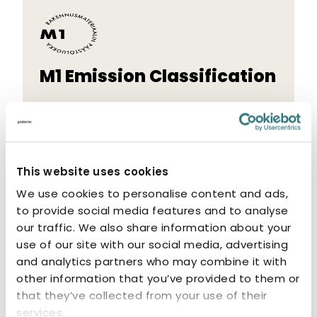
M1 Emission Classification
The M1 label indicates that the product
has low emissions. M1-classified products
are odourless and non-allergenic.
This website uses cookies
We use cookies to personalise content and ads,
to provide social media features and to analyse
our traffic. We also share information about your
use of our site with our social media, advertising
Related products
and analytics partners who may combine it with
other information that you’ve provided to them or
that they’ve collected from your use of their
services.