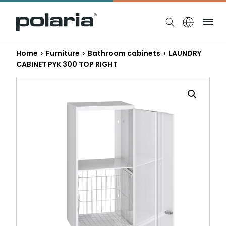
https://polaria.fi/name
Me
Home
›
Furniture
›
Bathroom cabinets
› LAUNDRY
CABINET PYK 300 TOP RIGHT