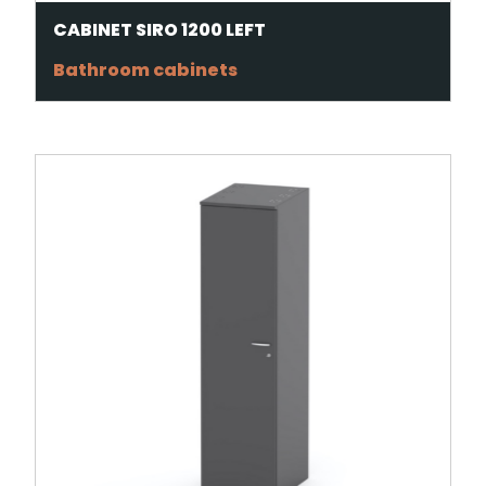
CABINET SIRO 1200 LEFT
Bathroom cabinets