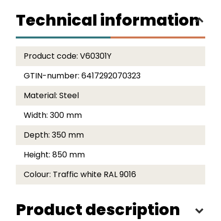
Technical information
Product code:
V60301Y
GTIN-number:
6417292070323
Material:
Steel
Width:
300 mm
Depth:
350 mm
Height:
850 mm
Colour:
Traffic white RAL 9016
Product description