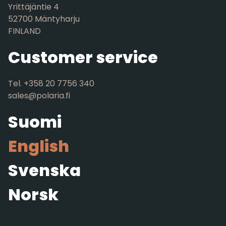
Yrittäjäntie 4
52700 Mäntyharju
FINLAND
Customer service
Tel. +358 20 7756 340
sales@polaria.fi
Suomi
English
Svenska
Norsk