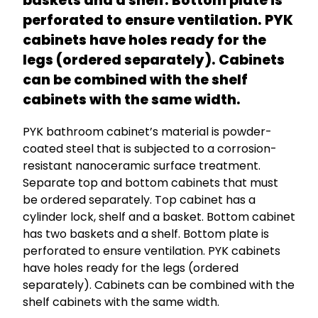
baskets and a shelf. Bottom plate is
perforated to ensure ventilation. PYK
cabinets have holes ready for the
legs (ordered separately). Cabinets
can be combined with the shelf
cabinets with the same width.
PYK bathroom cabinet’s material is powder-
coated steel that is subjected to a corrosion-
resistant nanoceramic surface treatment.
Separate top and bottom cabinets that must
be ordered separately. Top cabinet has a
cylinder lock, shelf and a basket. Bottom cabinet
has two baskets and a shelf. Bottom plate is
perforated to ensure ventilation. PYK cabinets
have holes ready for the legs (ordered
separately). Cabinets can be combined with the
shelf cabinets with the same width.