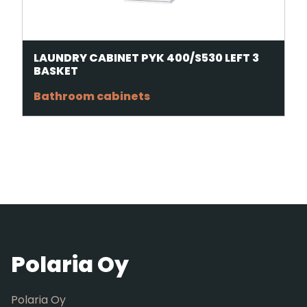
LAUNDRY CABINET PYK 400/S530 LEFT 3
BASKET
Bathroom cabinets
Polaria Oy
Polaria Oy