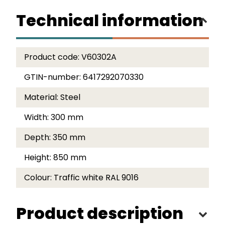
Technical information
Product code:
V60302A
GTIN-number:
6417292070330
Material:
Steel
Width:
300 mm
Depth:
350 mm
Height:
850 mm
Colour:
Traffic white RAL 9016
Product description