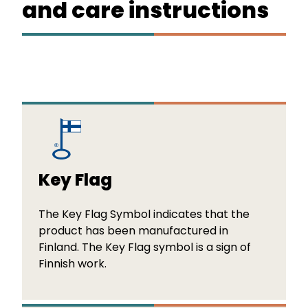
and care instructions
Key Flag
The Key Flag Symbol indicates that the
product has been manufactured in
Finland. The Key Flag symbol is a sign of
Finnish work.