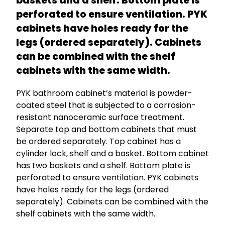
baskets and a shelf. Bottom plate is
perforated to ensure ventilation. PYK
cabinets have holes ready for the
legs (ordered separately). Cabinets
can be combined with the shelf
cabinets with the same width.
PYK bathroom cabinet’s material is powder-
coated steel that is subjected to a corrosion-
resistant nanoceramic surface treatment.
Separate top and bottom cabinets that must
be ordered separately. Top cabinet has a
cylinder lock, shelf and a basket. Bottom cabinet
has two baskets and a shelf. Bottom plate is
perforated to ensure ventilation. PYK cabinets
have holes ready for the legs (ordered
separately). Cabinets can be combined with the
shelf cabinets with the same width.