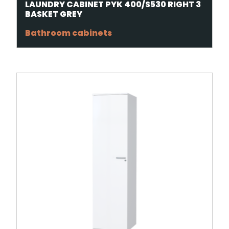
LAUNDRY CABINET PYK 400/S530 RIGHT 3
BASKET GREY
Bathroom cabinets