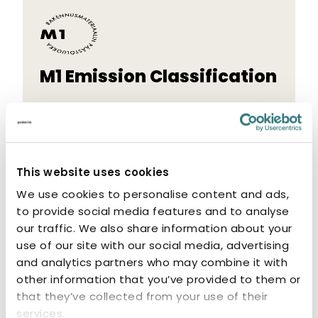
M1 Emission Classification
The M1 label indicates that the product
has low emissions. M1-classified products
are odourless and non-allergenic.
This website uses cookies
We use cookies to personalise content and ads,
to provide social media features and to analyse
our traffic. We also share information about your
use of our site with our social media, advertising
Related products
and analytics partners who may combine it with
other information that you’ve provided to them or
that they’ve collected from your use of their
services.