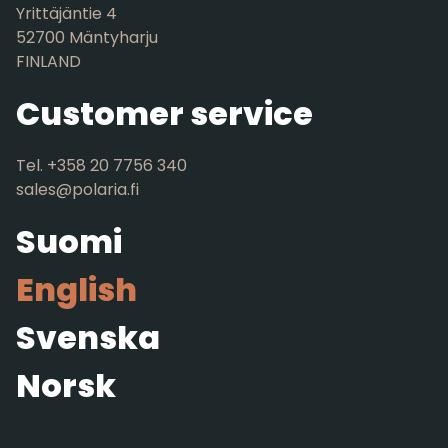
Yrittäjäntie 4
52700 Mäntyharju
FINLAND
Customer service
Tel. +358 20 7756 340
sales@polaria.fi
Suomi
English
Svenska
Norsk