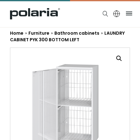
https://polaria.fi/name
Me
Home
›
Furniture
›
Bathroom cabinets
› LAUNDRY
CABINET PYK 300 BOTTOM LEFT