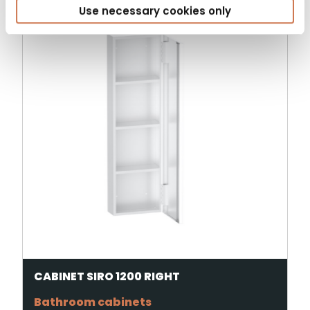
Use necessary cookies only
CABINET SIRO 1200 RIGHT
Bathroom cabinets