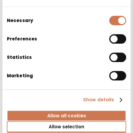
Consent
Necessary
Selection
Preferences
Statistics
Marketing
Show details
CABINET SIRO 1200 LEFT
Bathroom cabinets
Allow all cookies
Allow selection