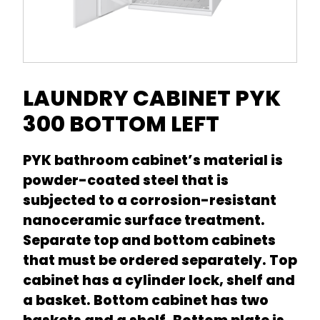
LAUNDRY CABINET PYK
300 BOTTOM LEFT
PYK bathroom cabinet’s material is
powder-coated steel that is
subjected to a corrosion-resistant
nanoceramic surface treatment.
Separate top and bottom cabinets
that must be ordered separately. Top
cabinet has a cylinder lock, shelf and
a basket. Bottom cabinet has two