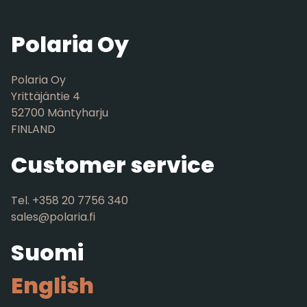
Polaria Oy
Polaria Oy
Yrittäjäntie 4
52700 Mäntyharju
FINLAND
Customer service
Tel. +358 20 7756 340
sales@polaria.fi
Suomi
English