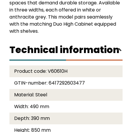
spaces that demand durable storage. Available
in three widths, each offered in white or
anthracite grey. This model pairs seamlessly
with the matching Duo High Cabinet equipped
with shelves.
Technical information
Product code:
V60610H
GTIN-number:
6417292603477
Material:
Steel
Width:
490 mm
Depth:
390 mm
Height:
850 mm