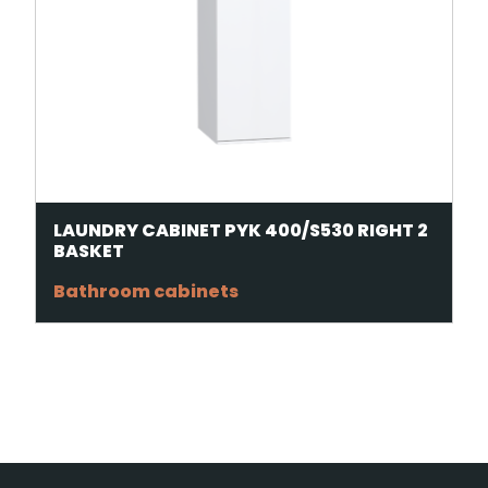
LAUNDRY CABINET PYK 400/S530 RIGHT 2
BASKET
Bathroom cabinets