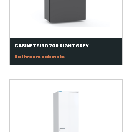
CABINET SIRO 700 RIGHT GREY
Bathroom cabinets