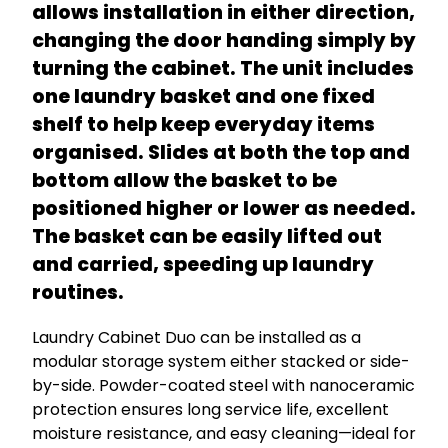
allows installation in either direction,
changing the door handing simply by
turning the cabinet. The unit includes
one laundry basket and one fixed
shelf to help keep everyday items
organised. Slides at both the top and
bottom allow the basket to be
positioned higher or lower as needed.
The basket can be easily lifted out
and carried, speeding up laundry
routines.
Laundry Cabinet Duo can be installed as a
modular storage system either stacked or side-
by-side. Powder-coated steel with nanoceramic
protection ensures long service life, excellent
moisture resistance, and easy cleaning—ideal for