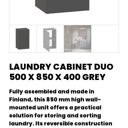
LAUNDRY CABINET DUO
500 X 850 X 400 GREY
Fully assembled and made in
Finland, this 850 mm high wall-
mounted unit offers a practical
solution for storing and sorting
laundry. Its reversible construction