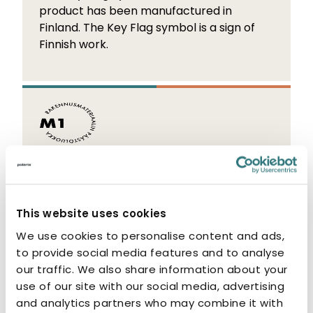
product has been manufactured in
Finland. The Key Flag symbol is a sign of
Finnish work.
M1 Emission Classification
The M1 label indicates that the product
This website uses cookies
has low emissions. M1-classified products
are odourless and non-allergenic.
We use cookies to personalise content and ads,
to provide social media features and to analyse
our traffic. We also share information about your
use of our site with our social media, advertising
and analytics partners who may combine it with