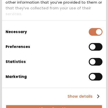
other information that you’ve provided to them or
that they’ve collected from your use of their
Related products
services.
Consent
Necessary
Selection
Preferences
Statistics
Marketing
Show details