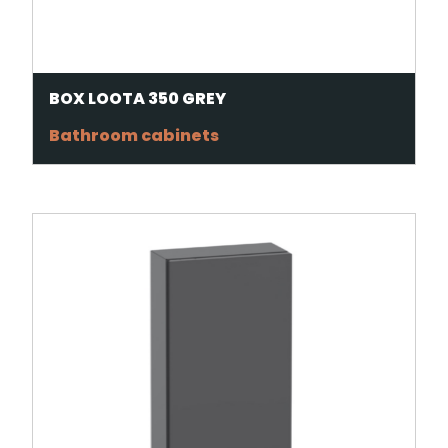
BOX LOOTA 350 GREY
Bathroom cabinets