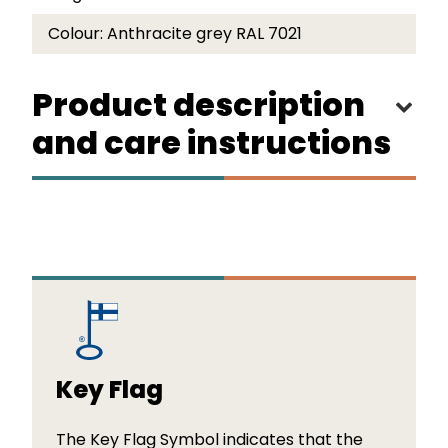
Colour:
Anthracite grey RAL 7021
Product description
and care instructions
Key Flag
The Key Flag Symbol indicates that the