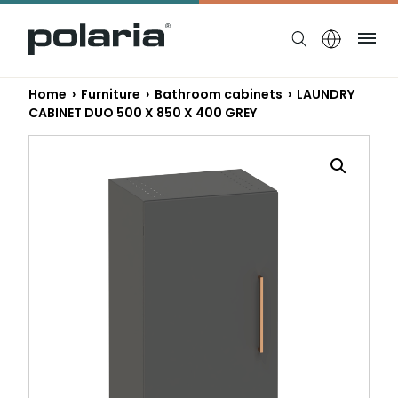
https://polaria.fi/name
Me
Home
›
Furniture
›
Bathroom cabinets
› LAUNDRY
CABINET DUO 500 X 850 X 400 GREY