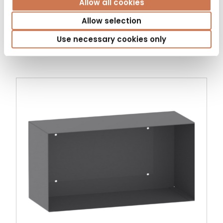
Allow all cookies
LAUNDRY CABINET PYK 400/S530 LEFT 3
BASKET
Allow selection
Bathroom cabinets
Use necessary cookies only