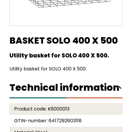
BASKET SOLO 400 X 500
Utility basket for SOLO 400 X 500.
Utility basket for SOLO 400 X 500.
Technical information
Product code:
K6000013
GTIN-number:
6417292603118