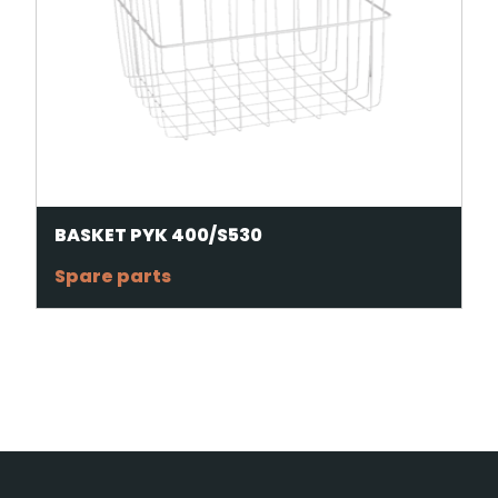
BASKET PYK 400/S530
Spare parts