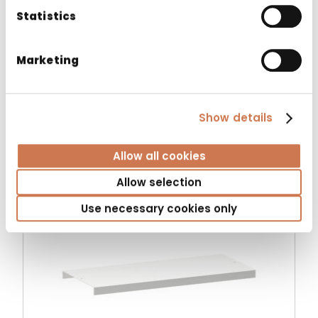
Statistics
Marketing
MIRROR LUMENA 450
Spare parts
Show details
Allow all cookies
Allow selection
Use necessary cookies only