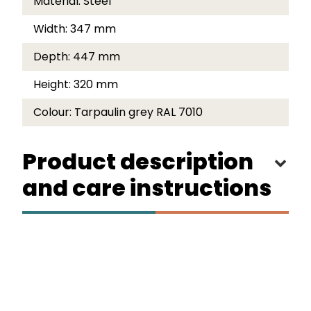
Material:
Steel
Width:
347 mm
Depth:
447 mm
Height:
320 mm
Colour:
Tarpaulin grey RAL 7010
Product description
and care instructions