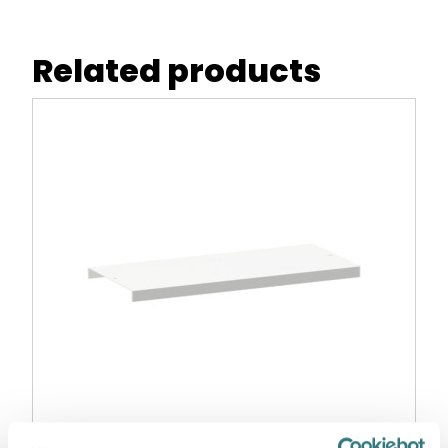
Related products