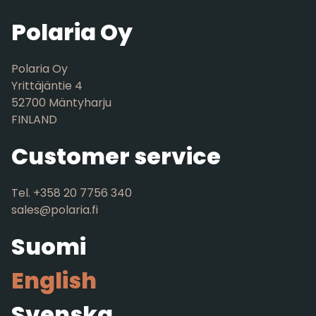
Polaria Oy
Polaria Oy
Yrittäjäntie 4
52700 Mäntyharju
FINLAND
Customer service
Tel. +358 20 7756 340
sales@polaria.fi
Suomi
English
Svenska