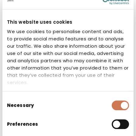
REMOVABLE SHELF VPK 500
This website uses cookies
Spare parts
We use cookies to personalise content and ads,
to provide social media features and to analyse
our traffic. We also share information about your
use of our site with our social media, advertising
and analytics partners who may combine it with
other information that you’ve provided to them or
that they’ve collected from your use of their
services.
Consent
Necessary
Selection
Preferences