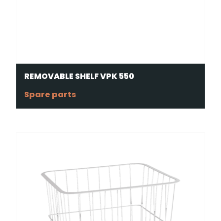
REMOVABLE SHELF VPK 550
Spare parts