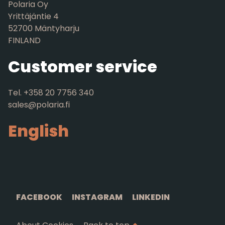
Polaria Oy
Yrittäjäntie 4
52700 Mäntyharju
FINLAND
Customer service
Tel. +358 20 7756 340
sales@polaria.fi
English
FACEBOOK
INSTAGRAM
LINKEDIN