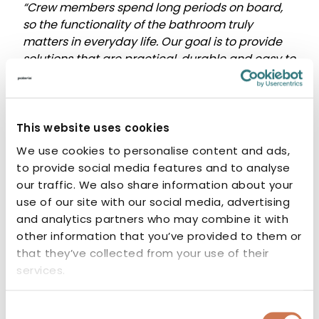
“Crew members spend long periods on board,
so the functionality of the bathroom truly
matters in everyday life. Our goal is to provide
solutions that are practical, durable and easy to
install as part of shipbuilding projects.”
– Virva Paasonen, Export Sales, Polaria
This website uses cookies
Designed for project
We use cookies to personalise content and ads,
to provide social media features and to analyse
needs
our traffic. We also share information about your
use of our site with our social media, advertising
In shipbuilding projects, every detail contributes
and analytics partners who may combine it with
to the overall result. In addition to standard
other information that you’ve provided to them or
product ranges, Polaria offers
project-specific
that they’ve collected from your use of their
solutions
when required by the needs of the
services.
vessel.
Nearly 60 years of experience in manufacturing
Consent