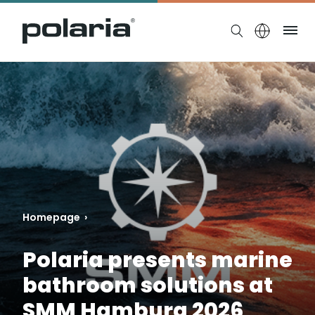
https://polaria.fi/name
Me
Homepage
›
Polaria presents marine
bathroom solutions at
SMM Hamburg 2026