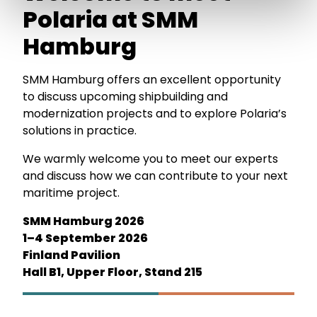
Polaria at SMM
Hamburg
SMM Hamburg offers an excellent opportunity
to discuss upcoming shipbuilding and
modernization projects and to explore Polaria’s
solutions in practice.
We warmly welcome you to meet our experts
and discuss how we can contribute to your next
maritime project.
SMM Hamburg 2026
1–4 September 2026
Finland Pavilion
Hall B1, Upper Floor, Stand 215