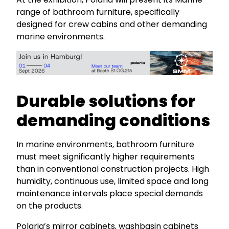
range of bathroom furniture, specifically
designed for crew cabins and other demanding
marine environments.
Durable solutions for
demanding conditions
In marine environments, bathroom furniture
must meet significantly higher requirements
than in conventional construction projects. High
humidity, continuous use, limited space and long
maintenance intervals place special demands
on the products.
Polaria’s mirror cabinets, washbasin cabinets