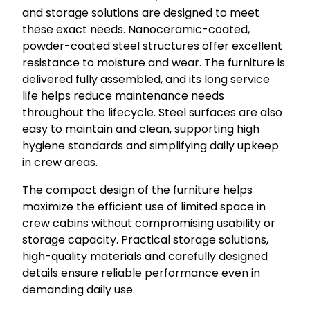
and storage solutions are designed to meet
these exact needs. Nanoceramic-coated,
powder-coated steel structures offer excellent
resistance to moisture and wear. The furniture is
delivered fully assembled, and its long service
life helps reduce maintenance needs
throughout the lifecycle. Steel surfaces are also
easy to maintain and clean, supporting high
hygiene standards and simplifying daily upkeep
in crew areas.
The compact design of the furniture helps
maximize the efficient use of limited space in
crew cabins without compromising usability or
storage capacity. Practical storage solutions,
high-quality materials and carefully designed
details ensure reliable performance even in
demanding daily use.