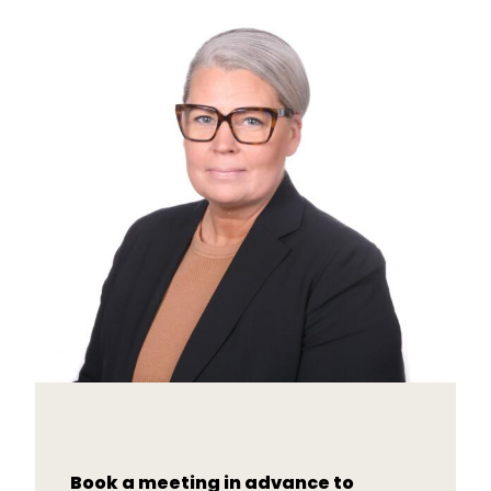
Book a meeting in advance to