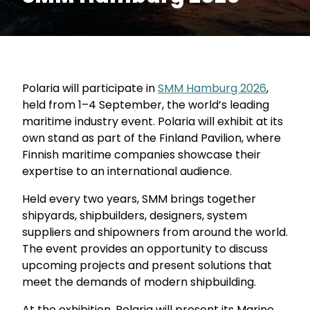
Polaria will participate in
SMM Hamburg 2026
,
held from 1–4 September, the world’s leading
maritime industry event. Polaria will exhibit at its
own stand as part of the Finland Pavilion, where
Finnish maritime companies showcase their
expertise to an international audience.
Held every two years, SMM brings together
shipyards, shipbuilders, designers, system
suppliers and shipowners from around the world.
The event provides an opportunity to discuss
upcoming projects and present solutions that
meet the demands of modern shipbuilding.
At the exhibition, Polaria will present its Marine