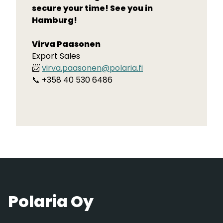
secure your time! See you in
Hamburg!
Virva Paasonen
Export Sales
📨
virva.paasonen@polaria.fi
📞 +358 40 530 6486
Polaria Oy